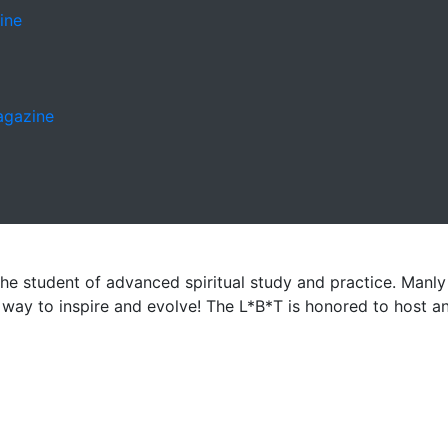
ine
Magazine
the student of advanced spiritual study and practice. Manly P
 a way to inspire and evolve! The L*B*T is honored to host 