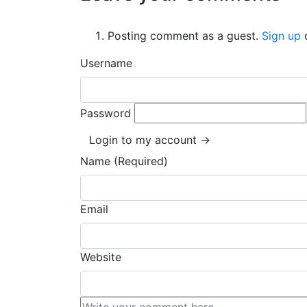
Posting comment as a guest.
Sign up
Username
Password
Login to my account →
Name (Required)
Email
Website