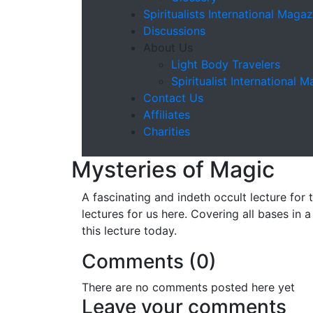
Spiritualists International Magaz
Discussions
About Us
Light Body Travelers
Spiritualist International 
Contact Us
Affiliates
Charities
Mysteries of Magic
A fascinating and indeth occult lecture for 
lectures for us here. Covering all bases in
this lecture today.
Comments (
0
)
There are no comments posted here yet
Leave your comments