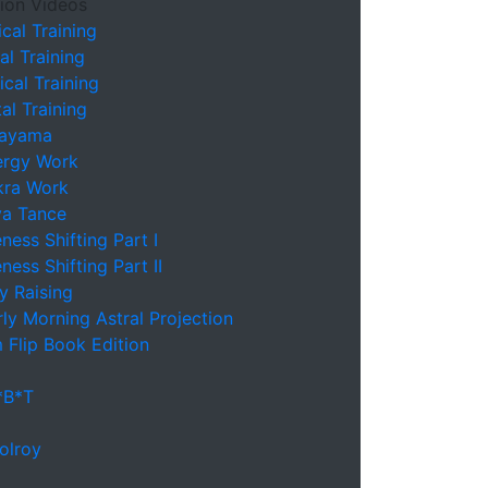
ion Videos
cal Training
l Training
cal Training
l Training
nayama
ergy Work
kra Work
va Tance
ess Shifting Part I
ess Shifting Part II
y Raising
ly Morning Astral Projection
 Flip Book Edition
*B*T
olroy