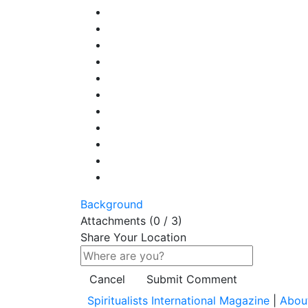
Background
Attachments (
0
/ 3)
Share Your Location
Cancel
Submit Comment
Spiritualists International Magazine
|
Abou