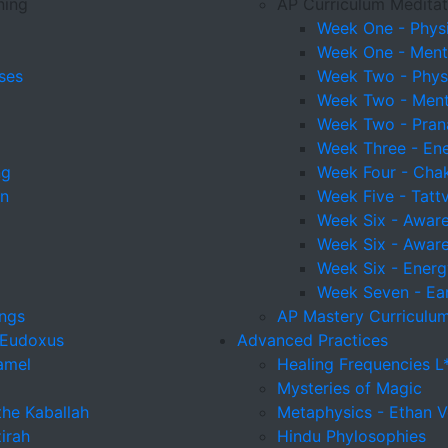
ning
AP Curriculum Meditat
Week One - Physi
Week One - Menta
ses
Week Two - Physi
Week Two - Menta
Week Two - Pra
Week Three - En
ng
Week Four - Cha
on
Week Five - Tatt
Week Six - Awaren
Week Six - Awaren
Week Six - Energ
Week Seven - Ear
ings
AP Mastery Curriculum
 Eudoxus
Advanced Practices
amel
Healing Frequencies L
Mysteries of Magic
the Kaballah
Metaphysics - Ethan V
irah
Hindu Phylosophies