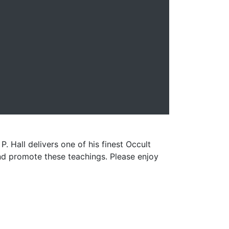
. Hall delivers one of his finest Occult
and promote these teachings. Please enjoy