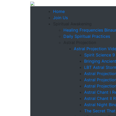
Home
Join Us
Spiritual Awakening
Healing Frequencies Binaur
Daily Spiritual Practices
Astral Projection
Astral Projection Vid
Spirit Science 9
Bringing Ancien
LBT Astral Stor
Astral Projectio
Astral Projectio
Astral Projectio
Astral Chant I R
Astral Chant II 
Astral Night Bin
The Secret That