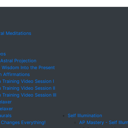
al Meditations
eos
 Astral Projection
t Wisdom Into the Present
m Affirmations
n Training Video Session I
n Training Video Session II
n Training Video Session III
elaxer
Relaxer
aurals
Self Illumination
 Changes Everything!
AP Mastery - Self Illu