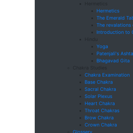
Hermetics
Hermetics
The Emerald Tab
The revalations
Introduction to
Hindu
Yoga
Patenjali's Ash
Bhagavad Gita
Chakra Studies
Chakra Examination
Base Chakra
Sacral Chakra
Solar Plexus
Heart Chakra
Throat Chakras
Brow Chakra
Crown Chakra
Glossery