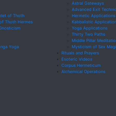
Astral Gateways
Advanced Exit Techni
let of Thoth
Hermetic Applications
 of Thoth Hermes
Kabbalistic Applicatio
 Gnosticism
Yoga Applications
Thirty Two Paths
Middle Pillar Meditati
tanga Yoga
Mysticism of Sex Mag
Rituals and Prayers
Esoteric Videos
Corpus Hermeticum
Alchemical Operations