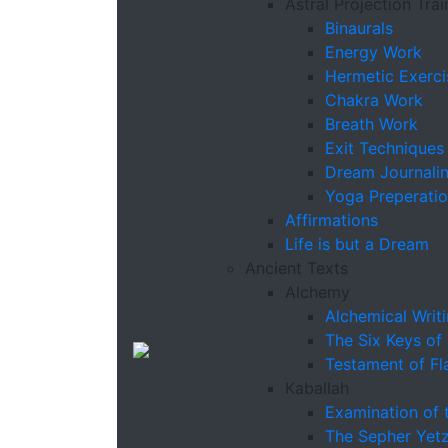
Astral Projection Trai
Binaurals
Energy Work
Hermetic Exerci
Chakra Work
Breath Work
Exit Techniques
Dream Journali
Yoga Preperati
Affirmations
Life is but a Dream
Ancient Texts
Alchemy
Alchemical Writ
The Six Keys of
Testament of Fl
Kaballah
Examination of 
The Sepher Yetz