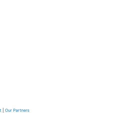
t
|
Our Partners