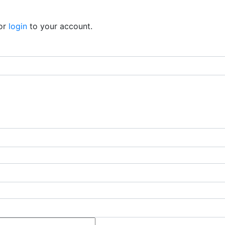
or
login
to your account.