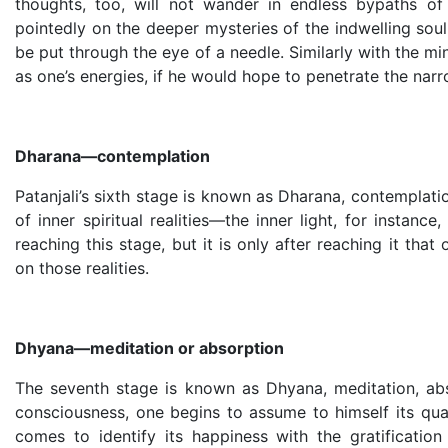
thoughts, too, will not wander in endless bypaths of
pointedly on the deeper mysteries of the indwelling sou
be put through the eye of a needle. Similarly with the mi
as one’s energies, if he would hope to penetrate the narr
Dharana—contemplation
Patanjali’s sixth stage is known as Dharana, contemplat
of inner spiritual realities—the inner light, for instan
reaching this stage, but it is only after reaching it th
on those realities.
Dhyana—meditation or absorption
The seventh stage is known as Dhyana, meditation, ab
consciousness, one begins to assume to himself its qual
comes to identify its happiness with the gratification