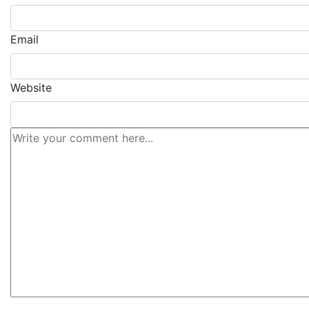
Email
Website