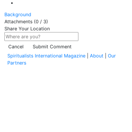
Background
Attachments (
0
/ 3)
Share Your Location
Cancel
Submit Comment
Spiritualists International Magazine
|
About
|
Our
Partners