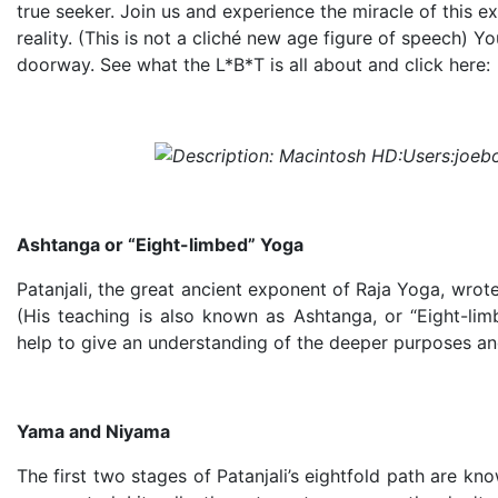
true seeker. Join us and experience the miracle of this e
reality. (This is not a cliché new age figure of speech) Y
doorway. See what the L*B*T is all about and click here:
Ashtanga or “Eight-limbed” Yoga
Patanjali, the great ancient exponent of Raja Yoga, wrot
(His teaching is also known as Ashtanga, or “Eight-limb
help to give an understanding of the deeper purposes an
Yama and Niyama
The first two stages of Patanjali’s eightfold path are