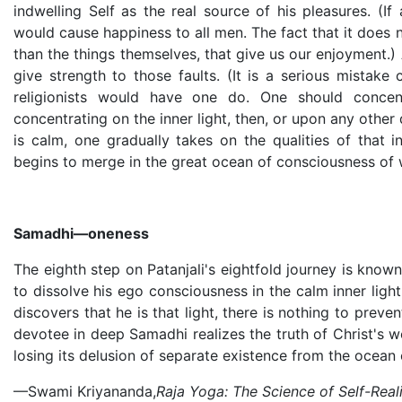
indwelling Self as the real source of his pleasures. (If
would cause happiness to all men. The fact that it does no
than the things themselves, that give us our enjoyment.)
give strength to those faults. (It is a serious mistake
religionists would have one do. One should concen
concentrating on the inner light, then, or upon any other
is calm, one gradually takes on the qualities of that in
begins to merge in the great ocean of consciousness of wh
Samadhi—oneness
The eighth step on Patanjali's eightfold journey is kno
to dissolve his ego consciousness in the calm inner ligh
discovers that he is that light, there is nothing to prev
devotee in deep Samadhi realizes the truth of Christ's wo
losing its delusion of separate existence from the ocean 
—Swami Kriyananda,
Raja Yoga: The Science of Self-Real