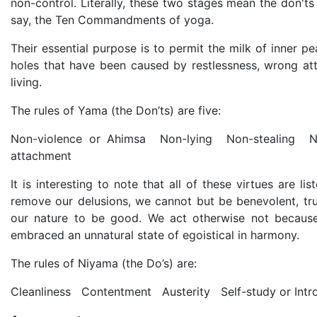
non-control. Literally, these two stages mean the don'ts
say, the Ten Commandments of yoga.
Their essential purpose is to permit the milk of inner p
holes that have been caused by restlessness, wrong at
living.
The rules of Yama (the Don’ts) are five:
Non-violence or Ahimsa Non-lying Non-stealing N
attachment
It is interesting to note that all of these virtues are l
remove our delusions, we cannot but be benevolent, truth
our nature to be good. We act otherwise not because
embraced an unnatural state of egoistical in harmony.
The rules of Niyama (the Do’s) are:
Cleanliness Contentment Austerity Self-study or Intr