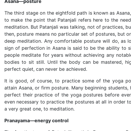
Asana—posture
The third stage on the eightfold path is known as Asana
to make the point that Patanjali refers here to the nee
meditation. But Patanjali was talking, not of practices, b
then, posture means no particular set of postures, but onl
deep meditation. Any comfortable posture will do, as l
sign of perfection in Asana is said to be the ability to 
people meditate for years without achieving any notable
bodies to sit still. Until the body can be mastered, h
perfect quiet, can never be achieved.
It is good, of course, to practice some of the yoga p
attain Asana, or firm posture. Many beginning students
perfect their practice of the yoga postures before even 
even necessary to practice the postures at all in order t
a very great one, to meditation.
Pranayama—energy control