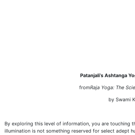
Patanjali’s Ashtanga Yo
from
Raja Yoga: The Scie
by Swami K
By exploring this level of information, you are touching 
illumination is not something reserved for select adept hu