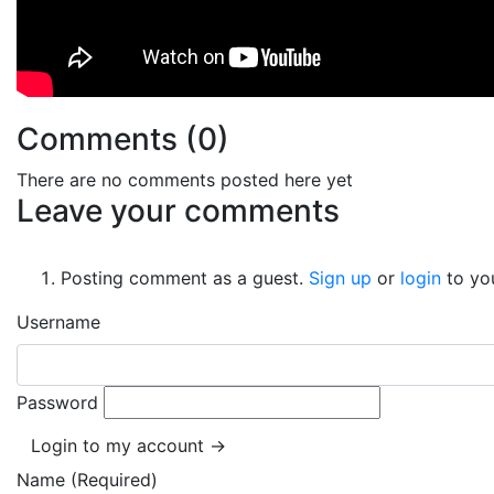
Comments (
0
)
There are no comments posted here yet
Leave your comments
Posting comment as a guest.
Sign up
or
login
to yo
Username
Password
Login to my account →
Name (Required)