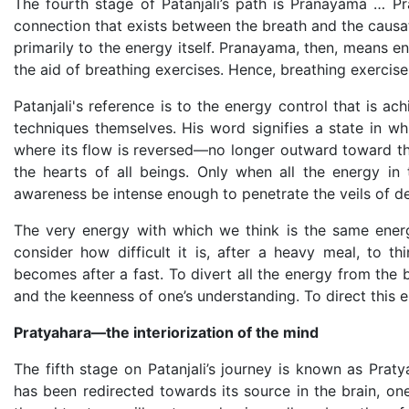
The fourth stage of Patanjali’s path is Pranayama … P
connection that exists between the breath and the causat
primarily to the energy itself. Pranayama, then, means en
the aid of breathing exercises. Hence, breathing exerci
Patanjali's reference is to the energy control that is ac
techniques themselves. His word signifies a state in w
where its flow is reversed—no longer outward toward the
the hearts of all beings. Only when all the energy in
awareness be intense enough to penetrate the veils of d
The very energy with which we think is the same energ
consider how difficult it is, after a heavy meal, to 
becomes after a fast. To divert all the energy from the 
and the keenness of one’s understanding. To direct this en
Pratyahara—the interiorization of the mind
The fifth stage on Patanjali’s journey is known as Praty
has been redirected towards its source in the brain, one