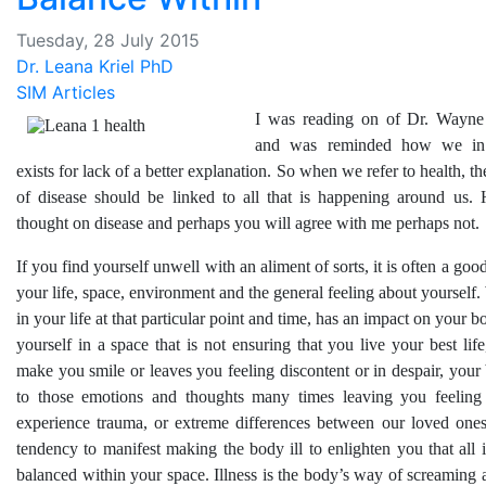
Tuesday, 28 July 2015
Dr. Leana Kriel PhD
SIM Articles
I was reading on of Dr. Wayne
and was reminded how we in 
exists for lack of a better explanation. So when we refer to health, t
of disease should be linked to all that is happening around us.
thought on disease and perhaps you will agree with me perhaps not.
If you find yourself unwell with an aliment of sorts, it is often a goo
your life, space, environment and the general feeling about yourself
in your life at that particular point and time, has an impact on your b
yourself in a space that is not ensuring that you live your best lif
make you smile or leaves you feeling discontent or in despair, you
to those emotions and thoughts many times leaving you feeling
experience trauma, or extreme differences between our loved ones
tendency to manifest making the body ill to enlighten you that all 
balanced within your space. Illness is the body’s way of screaming 