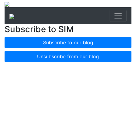
Subscribe to SIM
Subscribe to our blog
Unsubscribe from our blog