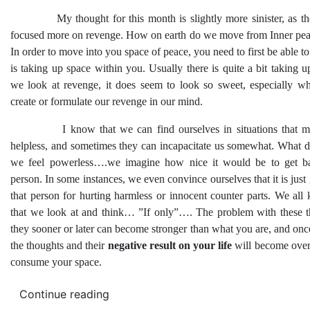
My thought for this month is slightly more sinister, as the 
focused more on revenge. How on earth do we move from Inner pea
In order to move into you space of peace, you need to first be able to 
is taking up space within you. Usually there is quite a bit taking
we look at revenge, it does seem to look so sweet, especially w
create or formulate our revenge in our mind.
I know that we can find ourselves in situations that mak
helpless, and sometimes they can incapacitate us somewhat. What
we feel powerless….we imagine how nice it would be to get ba
person. In some instances, we even convince ourselves that it is just 
that person for hurting harmless or innocent counter parts. We al
that we look at and think… ”If only”…. The problem with these th
they sooner or later can become stronger than what you are, and onc
the thoughts and their
negative result on your life
will become ove
consume your space.
Continue reading