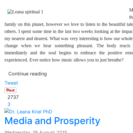
M
t
family on this planet, however we love to listen to the beautiful tal
others. I spent some time in the last two weeks looking at the impa
my nearest and dearest. What was very interesting is how our whole
change when we hear something pleasant. The body reacts 
immediately and the soul begins to embrace the positive emot
experienced. Ever notice how music allows you to just breathe?
Continue reading
Tweet
2737
3
Media and Prosperity
Wednesday, 19 August 2015