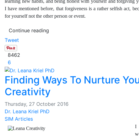
learning new habits, and being honest with yourself and forgiving yo
I have mentioned before, that forgiveness is a rather selfish act, be
for yourself not the other person or event.
Continue reading
Tweet
8462
6
Finding Ways To Nurture You
Creativity
Thursday, 27 October 2016
Dr. Leana Kriel PhD
SIM Articles
I
w