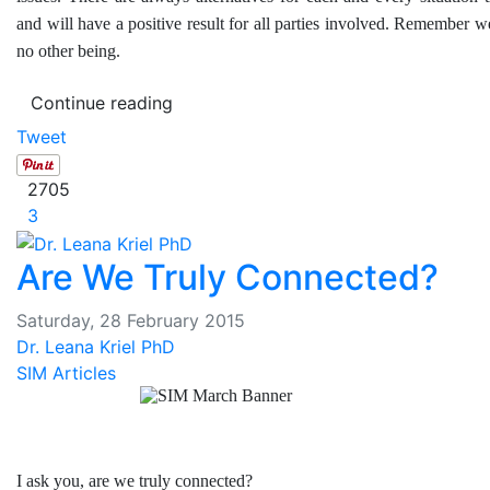
and will have a positive result for all parties involved. Remember 
no other being.
Continue reading
Tweet
2705
3
Are We Truly Connected?
Saturday, 28 February 2015
Dr. Leana Kriel PhD
SIM Articles
I ask you, are we truly connected?