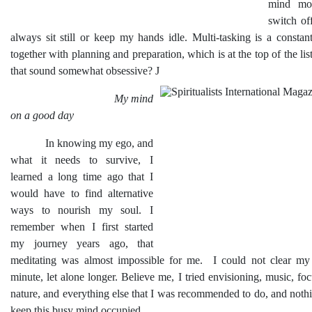
mind mos
switch of
always sit still or keep my hands idle. Multi-tasking is a consta
together with planning and preparation, which is at the top of the li
that sound somewhat obsessive?
J
My mind
on a good day
In knowing my ego, and
what it needs to survive, I
learned a long time ago that I
would have to find alternative
ways to nourish my soul. I
remember when I first started
my journey years ago, that
meditating was almost impossible for me. I could not clear my
minute, let alone longer. Believe me, I tried envisioning, music, foc
nature, and everything else that I was recommended to do, and noth
keep this busy mind occupied.