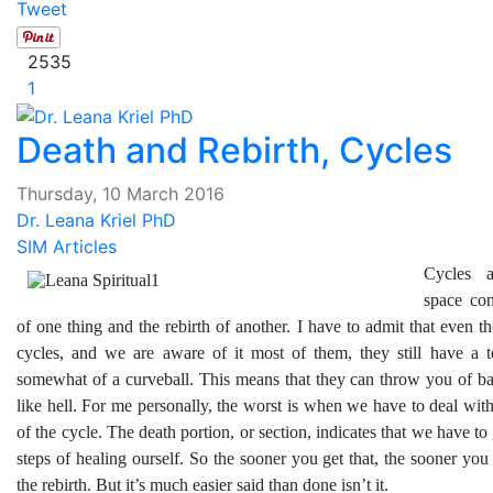
Tweet
2535
1
Death and Rebirth, Cycles
Thursday, 10 March 2016
Dr. Leana Kriel PhD
SIM Articles
Cycles 
space con
of one thing and the rebirth of another. I have to admit that even t
cycles, and we are aware of it most of them, they still have a 
somewhat of a curveball. This means that they can throw you of ba
like hell. For me personally, the worst is when we have to deal with
of the cycle. The death portion, or section, indicates that we have to
steps of healing ourself. So the sooner you get that, the sooner yo
the rebirth. But it’s much easier said than done isn’t it.