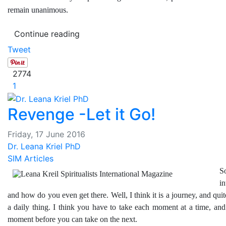
remain unanimous.
Continue reading
Tweet
2774
1
Revenge -Let it Go!
Friday, 17 June 2016
Dr. Leana Kriel PhD
SIM Articles
S
i
and how do you even get there. Well, I think it is a journey, and quite
a daily thing. I think you have to take each moment at a time, and
moment before you can take on the next.