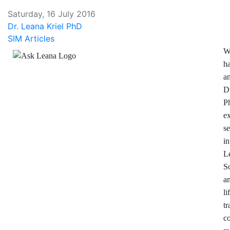
Saturday, 16 July 2016
Dr. Leana Kriel PhD
SIM Articles
W
h
a
D
P
e
se
in
L
S
a
l
t
c