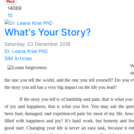
14069
10
What's Your Story?
Saturday, 03 December 2016
Dr. Leana Kriel PhD
SIM Articles
W
s
the one you tell the world, and the one you tell yourself? Do you ev
the story you tell has a very big impact on the life you lead?
If the story you tell is of hardship and pain, that is what you liv
of joy and happiness, that is what you live. You may ask the ques
been hurt, damaged, and experienced pain for most of my life, how d
filled with happiness and joy? It’s hard work, but honesty and fo
good start. Changing your life is never an easy task, because it enta