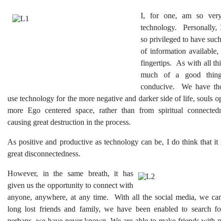
I, for one, am so very
technology. Personally, 
so privileged to have suc
of information available, 
fingertips. As with all thi
much of a good thing
conducive. We have th
use technology for the more negative and darker side of life, souls o
more Ego centered space, rather than from spiritual connected
causing great destruction in the process.
As positive and productive as technology can be, I do think that it 
great disconnectedness.
However, in the same breath, it has
given us the opportunity to connect with
anyone, anywhere, at any time. With all the social media, we ca
long lost friends and family, we have been enabled to search f
perhaps, we have never known. We are able to make friends with