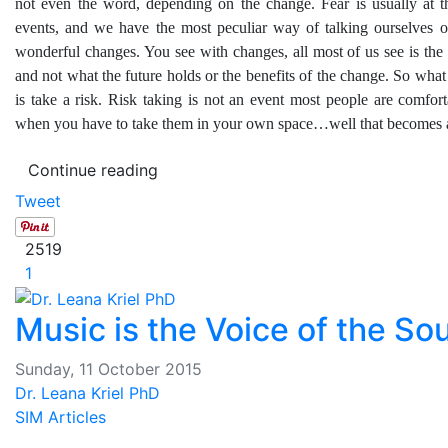
not even the word, depending on the change. Fear is usually at th
events, and we have the most peculiar way of talking ourselves o
wonderful changes. You see with changes, all most of us see is the
and not what the future holds or the benefits of the change. So wha
is take a risk. Risk taking is not an event most people are comfor
when you have to take them in your own space…well that becomes 
Continue reading
Tweet
2519
1
Music is the Voice of the Sou
Sunday, 11 October 2015
Dr. Leana Kriel PhD
SIM Articles