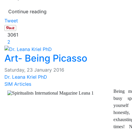
Continue reading
Tweet
3061
2
Art- Being Picasso
Saturday, 23 January 2016
Dr. Leana Kriel PhD
SIM Articles
Being m
busy sp
yourse
honestly
exhausting
times! 