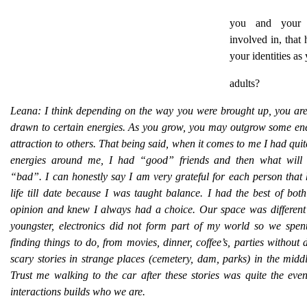
you and your 
involved in, that 
your identities as
adults?
Leana:
I think depending on the way you were brought up, you are
drawn to certain energies. As you grow, you may outgrow some ene
attraction to others. That being said, when it comes to me I had quite
energies around me, I had “good” friends and then what will 
“bad”. I can honestly say I am very grateful for each person that
life till date because I was taught balance. I had the best of bo
opinion and knew I always had a choice. Our space was differen
youngster, electronics did not form part of my world so we spent
finding things to do, from movies, dinner, coffee’s, parties without d
scary stories in strange places (cemetery, dam, parks) in the middl
Trust me walking to the car after these stories was quite the eve
interactions builds who we are.