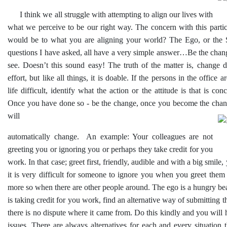
I think we all struggle with attempting to align our lives with
what we perceive to be our right way. The concern with this parti
would be to what you are aligning your world? The Ego, or the 
questions I have asked, all have a very simple answer…Be the chan
see. Doesn’t this sound easy! The truth of the matter is, change 
effort, but like all things, it is doable. If the persons in the office
life difficult, identify what the action or the attitude is that is co
Once you have done so - be the change, once you become the chan
will
automatically change. An example: Your colleagues are not
greeting you or ignoring you or perhaps they take credit for you
work. In that case; greet first, friendly, audible and with a big smile,
it is very difficult for someone to ignore you when you greet them
more so when there are other people around. The ego is a hungry be
is taking credit for you work, find an alternative way of submitting t
there is no dispute where it came from. Do this kindly and you will 
issues. There are always alternatives for each and every situation th