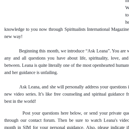
m
W
t
h
knowledge to you now through Spiritualists International Magazine
new way!
Beginning this month, we introduce “Ask Leana”. You are w
any and all questions you have about life, spirituality, love, an
between. Leana is quite literally one of the most openhearted humans
and her guidance is unfailing.
Ask Leana, and she will personally address your questions in 
new video series. It’s like free counseling and spiritual guidance 
best in the world!
Post your questions here below, or send your private quest
through our contact forum. Then be sure to watch Leana's vide
month in SIM for your personal guidance. Also, please indicate if