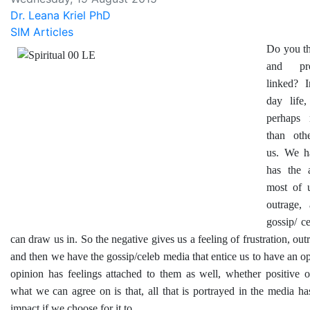
Dr. Leana Kriel PhD
SIM Articles
Do you th
and pro
linked? 
day life
perhaps 
than oth
us. We h
has the a
most of 
outrage,
gossip/ c
can draw us in. So the negative gives us a feeling of frustration, out
and then we have the gossip/celeb media that entice us to have an op
opinion has feelings attached to them as well, whether positive o
what we can agree on is that, all that is portrayed in the media h
impact if we choose for it to.