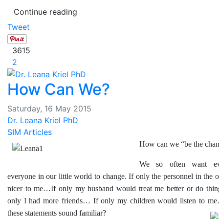
Continue reading
Tweet
3615
2
How Can We?
Saturday, 16 May 2015
Dr. Leana Kriel PhD
SIM Articles
How can we “be the cha
We so often want ev
everyone in our little world to change. If only the personnel in the 
nicer to me…If only my husband would treat me better or do thi
only I had more friends… If only my children would listen to 
these statements sound familiar?