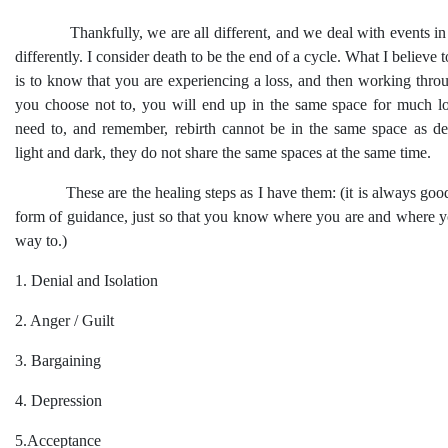
Thankfully, we are all different, and we deal with events in 
differently. I consider death to be the end of a cycle. What I believe 
is to know that you are experiencing a loss, and then working throug
you choose not to, you will end up in the same space for much l
need to, and remember, rebirth cannot be in the same space as dea
light and dark, they do not share the same spaces at the same time.
These are the healing steps as I have them: (it is always goo
form of guidance, just so that you know where you are and where y
way to.)
1. Denial and Isolation
2. Anger / Guilt
3. Bargaining
4. Depression
5.Acceptance