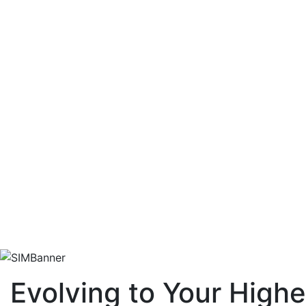
Evolving to Your Highe