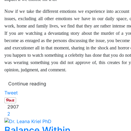
Now if we take the different emotions we experience into account
issues, excluding all other emotions we have in our daily space, 
work, home and family lives, we find that they are rather intense mo
If you are watching a devastating story about the murder of a yo
become as enraged as the persons discussing the issue, you become 
and executioner all in that moment, sharing in the shock and horror o
you happen to watch something a celebrity has done that you do not
was wearing something you did not approve of, this creates for 
opinion, judgment, and comment.
Continue reading
Tweet
2907
2
Balance Within