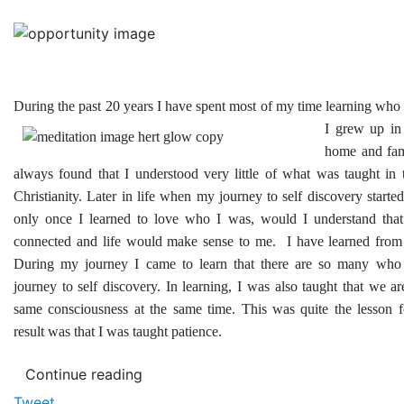
During the past 20 years I have spent most of my time learning wh
I grew up in 
home and fam
always found that I understood very little of what was taught in 
Christianity. Later in life when my journey to self discovery started 
only once I learned to love who I was, would I understand that 
connected and life would make sense to me. I have learned from 
During my journey I came to learn that there are so many who 
journey to self discovery. In learning, I was also taught that we are
same consciousness at the same time. This was quite the lesson 
result was that I was taught patience.
Continue reading
Tweet