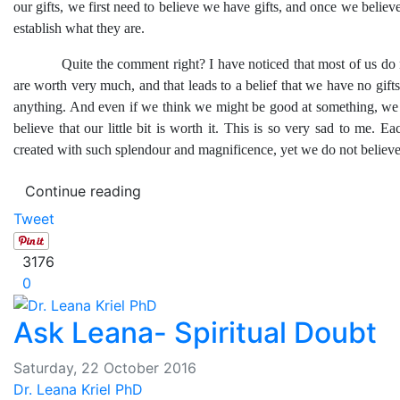
our gifts, we first need to believe we have gifts, and once we believe
establish what they are.
Quite the comment right? I have noticed that most of us do n
are worth very much, and that leads to a belief that we have no gifts
anything. And even if we think we might be good at something, we
believe that our little bit is worth it. This is so very sad to me. Ea
created with such splendour and magnificence, yet we do not believe 
Continue reading
Tweet
3176
0
Ask Leana- Spiritual Doubt
Saturday, 22 October 2016
Dr. Leana Kriel PhD