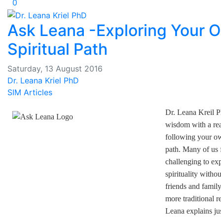
0
Ask Leana -Exploring Your 
Spiritual Path
Saturday, 13 August 2016
Dr. Leana Kriel PhD
SIM Articles
Dr. Leana Kreil P
wisdom with a re
following your ow
path. Many of us f
challenging to ex
spirituality withou
friends and famil
more traditional r
Leana explains j