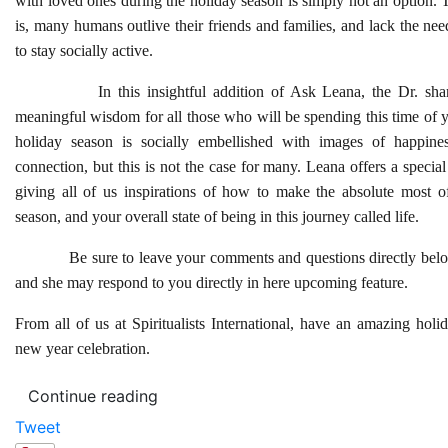
with loved ones during the holiday season is simply not an option. Th
is, many humans outlive their friends and families, and lack the ne
to stay socially active.
In this insightful addition of Ask Leana, the Dr. share
meaningful wisdom for all those who will be spending this time of 
holiday season is socially embellished with images of happin
connection, but this is not the case for many. Leana offers a specia
giving all of us inspirations of how to make the absolute most o
season, and your overall state of being in this journey called life.
Be sure to leave your comments and questions directly belo
and she may respond to you directly in here upcoming feature.
From all of us at Spiritualists International, have an amazing hol
new year celebration.
Continue reading
Tweet