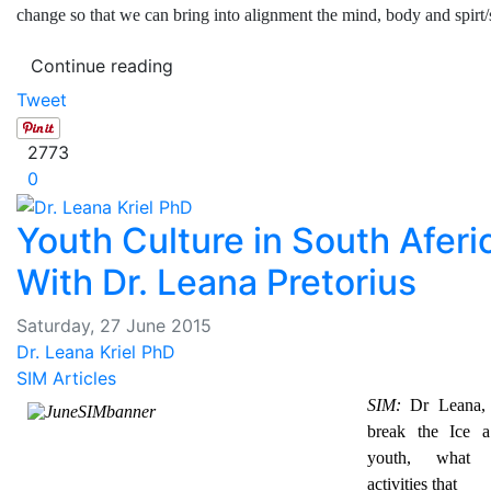
change so that we can bring into alignment the mind, body and spirt/
Continue reading
Tweet
2773
0
Youth Culture in South Aferi
With Dr. Leana Pretorius
Saturday, 27 June 2015
Dr. Leana Kriel PhD
SIM Articles
SIM:
Dr Leana, t
break the Ice a
youth, what
activities that