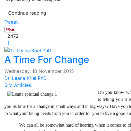
Continue reading
Tweet
2472
1
A Time For Change
Wednesday, 18 November 2015
Dr. Leana Kriel PhD
SIM Articles
Do you know wh
is telling you it 
you its time for a change in small ways and in big ways? Have you le
to what your being needs from you in order for you to live a good and
We can all be somewhat hard of hearing when it comes to cha