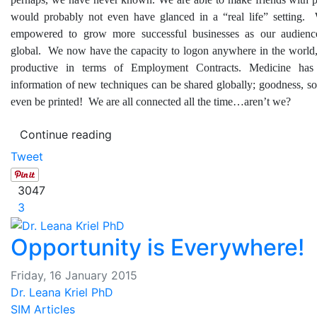
would probably not even have glanced in a “real life” setting
empowered to grow more successful businesses as our audien
global. We now have the capacity to logon anywhere in the world, 
productive in terms of Employment Contracts. Medicine has
information of new techniques can be shared globally; goodness, s
even be printed! We are all connected all the time…aren’t we?
Continue reading
Tweet
3047
3
Opportunity is Everywhere!
Friday, 16 January 2015
Dr. Leana Kriel PhD
SIM Articles