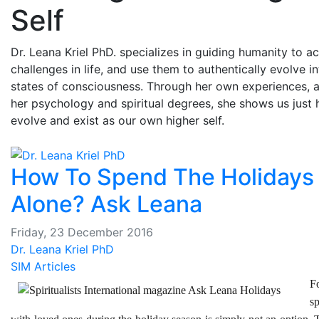
Self
Dr. Leana Kriel PhD. specializes in guiding humanity to a
challenges in life, and use them to authentically evolve i
states of consciousness. Through her own experiences, a
her psychology and spiritual degrees, she shows us just
evolve and exist as our own higher self.
How To Spend The Holidays
Alone? Ask Leana
Friday, 23 December 2016
Dr. Leana Kriel PhD
SIM Articles
F
s