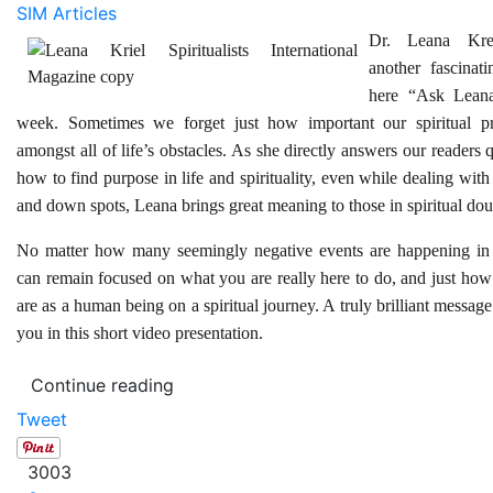
SIM Articles
Dr. Leana Kre
another fascinati
here “Ask Leana
week. Sometimes we forget just how important our spiritual pr
amongst all of life’s obstacles. As she directly answers our readers 
how to find purpose in life and spirituality, even while dealing with 
and down spots, Leana brings great meaning to those in spiritual dou
No matter how many seemingly negative events are happening in 
can remain focused on what you are really here to do, and just ho
are as a human being on a spiritual journey. A truly brilliant message
you in this short video presentation.
Continue reading
Tweet
3003