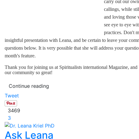
carry out our own 
callings, while sti
and loving those
see eye to eye wi
practices. Don't m
insightful presentation with Leana, and be certain to leave your co
questions below. It is very possible that she will address your questio
month's feature.
Thank you for joining us at Spiritualists international Magazine, an
our community so great!
Continue reading
Tweet
3469
3
Ask Leana