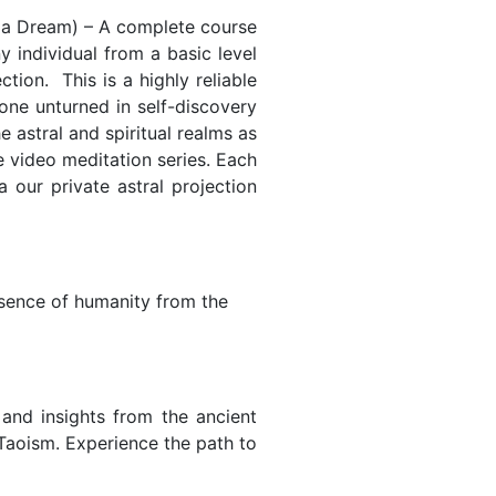
t a Dream) – A complete course
ny individual from a basic level
tion. This is a highly reliable
one unturned in self-discovery
 astral and spiritual realms as
e video meditation series. Each
 our private astral projection
essence of humanity from the
s and insights from the ancient
 Taoism. Experience the path to