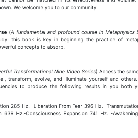
that cannot be matched in its effectiveness and volume. 
 known. We welcome you to our community!
urse
(
A fundamental and profound course in Metaphysics 
y; this book is key in beginning the practice of metaph
werful concepts to absorb.
erful Transformational Nine Video Series
) Access the sam
l, transform, evolve, and illuminate yourself and others.
uencies to produce the following results in you both y
ion 285 Hz. -Liberation From Fear 396 Hz. -Transmutatio
on 639 Hz.-Consciousness Expansion 741 Hz. -Awakening