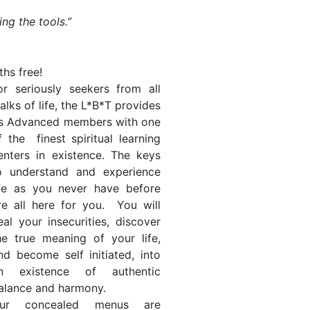
ing the tools.”
hs free!
or seriously seekers from all
alks of life, the L*B*T provides
ts Advanced members with one
f the finest spiritual learning
enters in existence. The keys
o understand and experience
ife as you never have before
re all here for you. You will
eal your insecurities, discover
he true meaning of your life,
nd become self initiated, into
n existence of authentic
alance and harmony.
ur concealed menus are