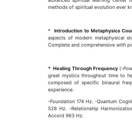
advanced spiritual learning center 
methods of spiritual evolution ever
*
Introduction to Metaphysics Co
aspects of modern metaphysical stud
Complete and comprehensive with po
* Healing Through Frequency
(
-Pow
great mystics throughout time to hea
composed of specific binaural freq
experience.
-Foundation 174 Hz. -Quantum Cognit
528 Hz. -Relationship Harmonizati
Accord 963 Hz.