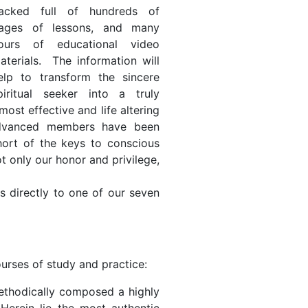
acked full of hundreds of
ages of lessons, and many
ours of educational video
aterials. The information will
elp to transform the sincere
piritual seeker into a truly
most effective and life altering
r advanced members have been
hort of the keys to conscious
t only our honor and privilege,
 directly to one of our seven
urses of study and practice:
 methodically composed a highly