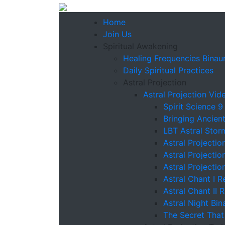
Home
Join Us
Spiritual Awakening
Healing Frequencies Binaur
Daily Spiritual Practices
Astral Projection
Astral Projection Vid
Spirit Science 9
Bringing Ancien
LBT Astral Stor
Astral Projectio
Astral Projectio
Astral Projectio
Astral Chant I R
Astral Chant II 
Astral Night Bin
The Secret That