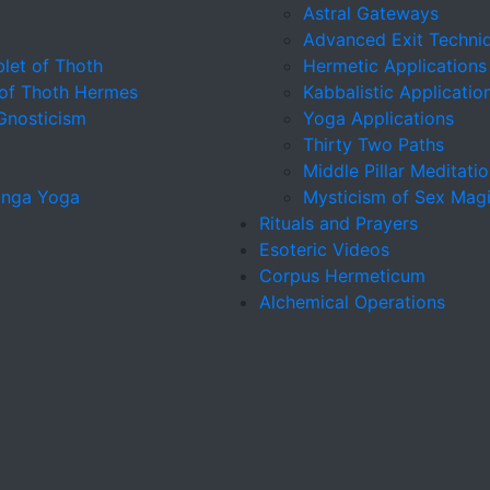
Astral Gateways
Advanced Exit Techni
let of Thoth
Hermetic Applications
 of Thoth Hermes
Kabbalistic Applicatio
 Gnosticism
Yoga Applications
Thirty Two Paths
Middle Pillar Meditati
tanga Yoga
Mysticism of Sex Mag
Rituals and Prayers
Esoteric Videos
Corpus Hermeticum
Alchemical Operations