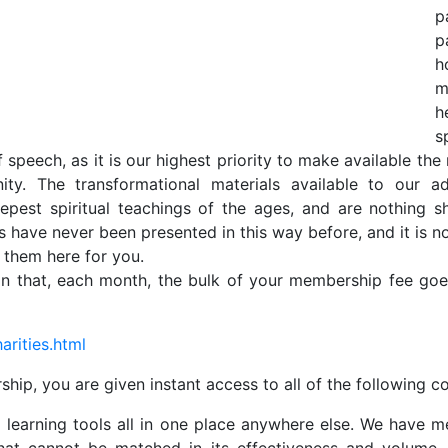
p
p
h
m
h
s
f speech, as it is our highest priority to make available the 
nity. The transformational materials available to ou
pest spiritual teachings of the ages, and are nothing s
have never been presented in this way before, and it is no
e them here for you.
n that, each month, the bulk of your membership fee goes
arities.html
p, you are given instant access to all of the following co
ual learning tools all in one place anywhere else. We have