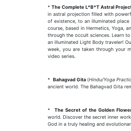
*
The Complete L*B*T Astral Project
in astral projection filled with power
of existence, to an illuminated place
course, based in Hermetics, Yoga, an
through the occult sciences. Learn to
an illuminated Light Body traveler! O
week, you are taken through your med
video series.
*
Bahagvad Gita
(
Hindu/Yoga Practi
ancient world. The Bahagvad Gita remai
*
The Secret of the Golden Flow
world. Discover the secret inner work
God in a truly healing and evolutiona