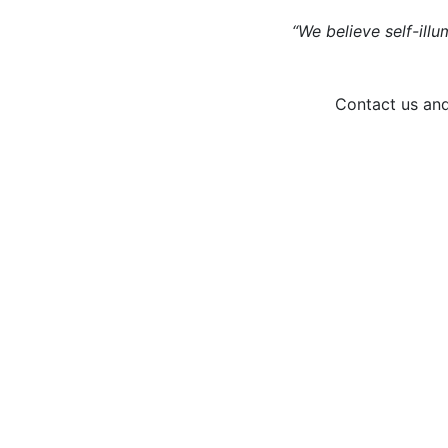
“We believe self-illu
Contact us and