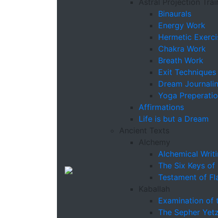
Astral Projection Trai
Binaurals
Energy Work
Hermetic Exerci
Chakra Work
Breath Work
Exit Techniques
Dream Journali
Yoga Preperati
Affirmations
Life is but a Dream
Ancient Texts
Alchemy
Alchemical Writ
The Six Keys of
Testament of Fl
Kaballah
Examination of 
The Sepher Yetz