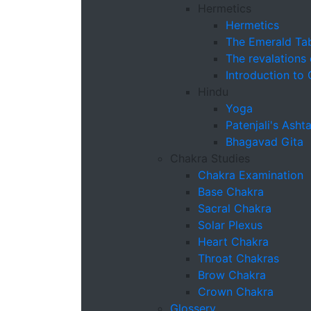
Hermetics
Hermetics
The Emerald Tab
The revalations
Introduction to
Hindu
Yoga
Patenjali's Ash
Bhagavad Gita
Chakra Studies
Chakra Examination
Base Chakra
Sacral Chakra
Solar Plexus
Heart Chakra
Throat Chakras
Brow Chakra
Crown Chakra
Glossery