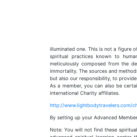
illuminated one. This is not a figure o
spiritual practices known to huma
meticulously composed from the dee
immortality. The sources and methods 
but also our responsibility, to provid
As a member, you can also be certai
international Charity affiliates.
http://www.lightbodytravelers.com/ch
By setting up your Advanced Membershi
Note: You will not find these spirit