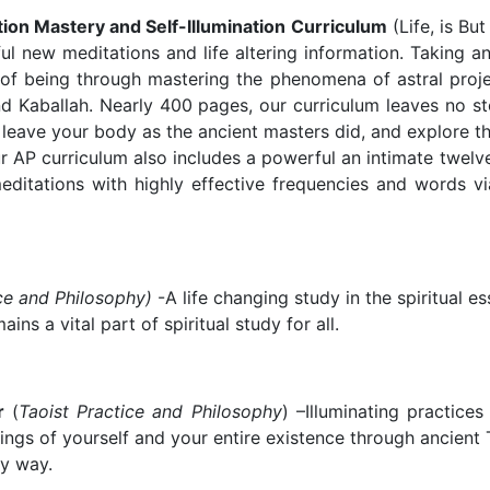
ion Mastery and Self-Illumination Curriculum
(Life, is Bu
ful new meditations and life altering information. Taking a
 of being through mastering the phenomena of astral projec
d Kaballah. Nearly 400 pages, our curriculum leaves no st
 leave your body as the ancient masters did, and explore the
ur AP curriculum also includes a powerful an intimate twelv
itations with highly effective frequencies and words via
ce and Philosophy)
-A life changing study in the spiritual 
ns a vital part of spiritual study for all.
er
(
Taoist Practice and Philosophy
) –Illuminating practice
ings of yourself and your entire existence through ancient
ry way.