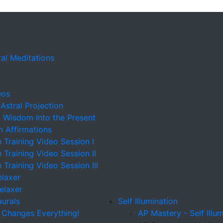
al Meditations
eos
 Astral Projection
t Wisdom Into the Present
m Affirmations
n Training Video Session I
n Training Video Session II
n Training Video Session III
elaxer
Relaxer
aurals
Self Illumination
 Changes Everything!
AP Mastery - Self Illu