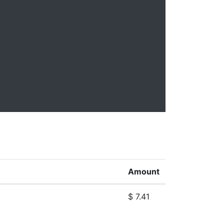
Amount
$ 7.41