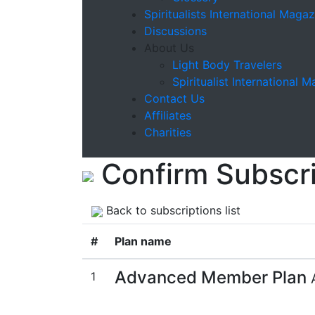
Spiritualists International Magaz
Discussions
About Us
Light Body Travelers
Spiritualist International 
Contact Us
Affiliates
Charities
Confirm Subscri
Back to subscriptions list
#
Plan name
Advanced Member Plan
1