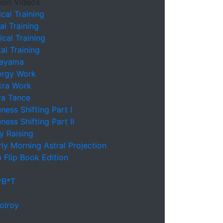
ion Videos
cal Training
l Training
cal Training
l Training
nayama
ergy Work
kra Work
va Tance
ess Shifting Part I
ess Shifting Part II
y Raising
ly Morning Astral Projection
 Flip Book Edition
*B*T
olroy