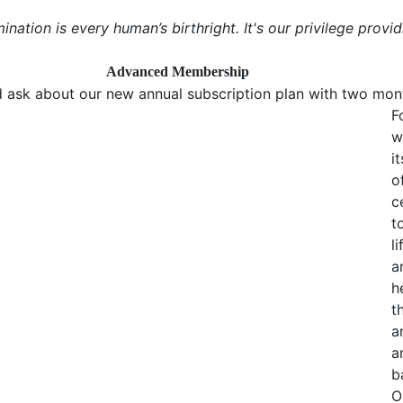
mination is every human’s birthright. It's our privilege provid
Advanced Membership
 ask about our new annual subscription plan with two mont
F
w
i
o
c
t
l
a
h
t
a
a
b
O