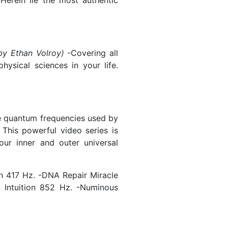
Herein lie the most authentic
by Ethan Volroy)
-Covering all
ysical sciences in your life.
e quantum frequencies used by
 This powerful video series is
our inner and outer universal
n 417 Hz. -DNA Repair Miracle
 Intuition 852 Hz. -Numinous