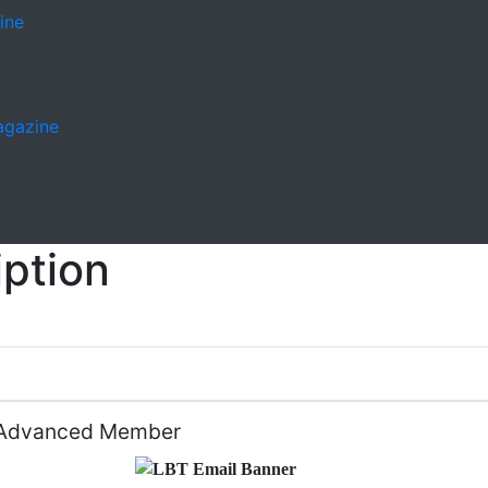
ine
Magazine
ption
Advanced Member