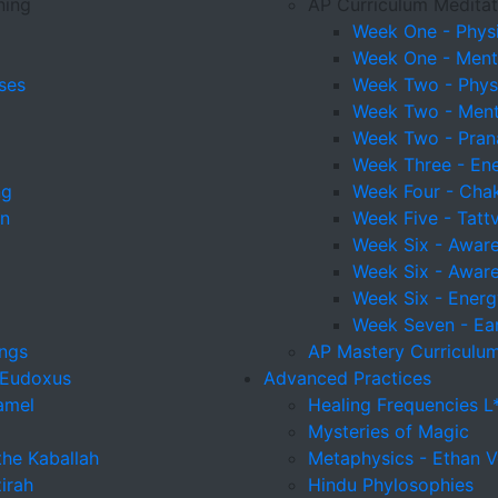
ning
AP Curriculum Meditat
Week One - Physi
Week One - Menta
ses
Week Two - Physi
Week Two - Menta
Week Two - Pra
Week Three - En
ng
Week Four - Cha
on
Week Five - Tatt
Week Six - Awaren
Week Six - Awaren
Week Six - Energ
Week Seven - Ear
ings
AP Mastery Curriculum
 Eudoxus
Advanced Practices
amel
Healing Frequencies L
Mysteries of Magic
the Kaballah
Metaphysics - Ethan V
irah
Hindu Phylosophies